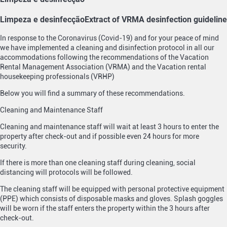
Limpeza e desinfecção
Extract of VRMA desinfection guideline
In response to the Coronavirus (Covid-19) and for your peace of mind
we have implemented a cleaning and disinfection protocol in all our
accommodations following the recommendations of the Vacation
Rental Management Association (VRMA) and the Vacation rental
housekeeping professionals (VRHP)
Below you will find a summary of these recommendations.
Cleaning and Maintenance Staff
Cleaning and maintenance staff will wait at least 3 hours to enter the
property after check-out and if possible even 24 hours for more
security.
If there is more than one cleaning staff during cleaning, social
distancing will protocols will be followed.
The cleaning staff will be equipped with personal protective equipment
(PPE) which consists of disposable masks and gloves. Splash goggles
will be worn if the staff enters the property within the 3 hours after
check-out.