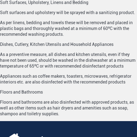
Soft Surfaces, Upholstery, Linens and Bedding
Soft surfaces and upholstery will be sprayed with a sanitizing product.
As per linens, bedding and towels these will be removed and placed in
plastic bags and thoroughly washed at a minimum of 60ºC with the
recommended washing products.
Dishes, Cutlery, Kitchen Utensils and Household Appliances
As a preventive measure, all dishes and kitchen utensils, even if they
have not been used, should be washed in the dishwasher at a minimum
temperature of 65ºC or with recommended disinfectant products
Appliances such as coffee makers, toasters, microwaves, refrigerator
interiors etc. are also disinfected with the recommended products
Floors and Bathrooms
Floors and bathrooms are also disinfected with approved products, as
well as other items such as hair dryers and amenities such as soap,
shampoo and toiletry supplies.