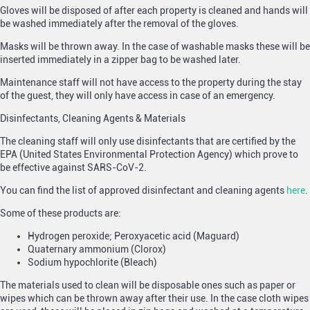
Gloves will be disposed of after each property is cleaned and hands will
be washed immediately after the removal of the gloves.
Masks will be thrown away. In the case of washable masks these will be
inserted immediately in a zipper bag to be washed later.
Maintenance staff will not have access to the property during the stay
of the guest, they will only have access in case of an emergency.
Disinfectants, Cleaning Agents & Materials
The cleaning staff will only use disinfectants that are certified by the
EPA (United States Environmental Protection Agency) which prove to
be effective against SARS-CoV-2.
You can find the list of approved disinfectant and cleaning agents
here
.
Some of these products are:
Hydrogen peroxide; Peroxyacetic acid (Maguard)
Quaternary ammonium (Clorox)
Sodium hypochlorite (Bleach)
The materials used to clean will be disposable ones such as paper or
wipes which can be thrown away after their use. In the case cloth wipes