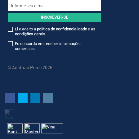
Li e aceito a
política de confidencialidade
e as
condições gerais
Eu concordo em receber informações
comerciais
© Anfitrião Prime 2026