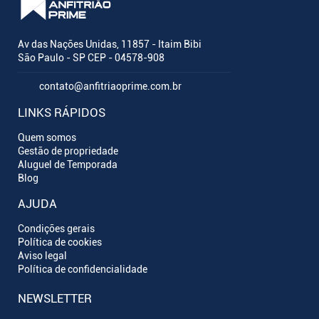
Av das Nações Unidas, 11857 - Itaim Bibi
São Paulo - SP CEP - 04578-908
contato@anfitriaoprime.com.br
LINKS RÁPIDOS
Quem somos
Gestão de propriedade
Aluguel de Temporada
Blog
AJUDA
Condições gerais
Política de cookies
Aviso legal
Política de confidencialidade
NEWSLETTER