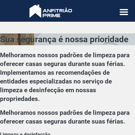
Menu
Sua segurança é nossa prioridade
Melhoramos nossos padrões de limpeza para
oferecer casas seguras durante suas férias.
Implementamos as recomendações de
entidades especializadas no serviço de
limpeza e desinfecção em nossas
propriedades.
Melhoramos nossos padrões de limpeza para
oferecer casas seguras durante suas férias.
Limpeza e desinfecção