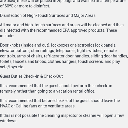
are used, these will be placed in zip bags and washed at a temperature
of 60ºC or more to disinfect.
Disinfection of High-Touch Surfaces and Major Areas
All major and high-touch surfaces and areas will be cleaned and then
disinfected with the recommended EPA approved products. These
include:
Door knobs (inside and out), lockboxes or electronics lock panels,
elevator buttons, stair railings, telephones, light switches, remote
controls, arms of chairs, refrigerator door handles, sliding door handles,
toilets, faucets and knobs, clothes hangers, touch screens, and play
sets/toys etc.
Guest Duties Check-In & Check-Out
It is recommended that the guest should perform their check-in
remotely rather than going to a vacation rental office.
It is recommended that before check-out the guest should leave the
HVAC or Ceiling fans on to ventilate areas.
If this is not possible the cleaning inspector or cleaner will open a few
windows.